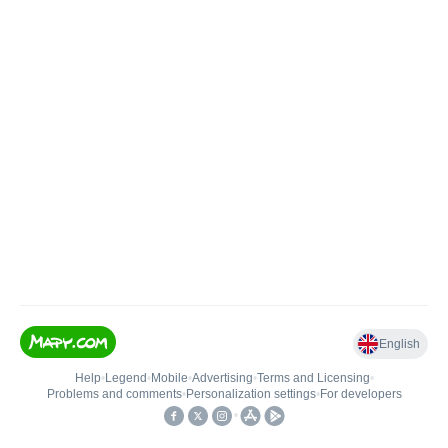
English
Help
•
Legend
•
Mobile
•
Advertising
•
Terms and Licensing
•
Problems and comments
•
Personalization settings
•
For developers
•