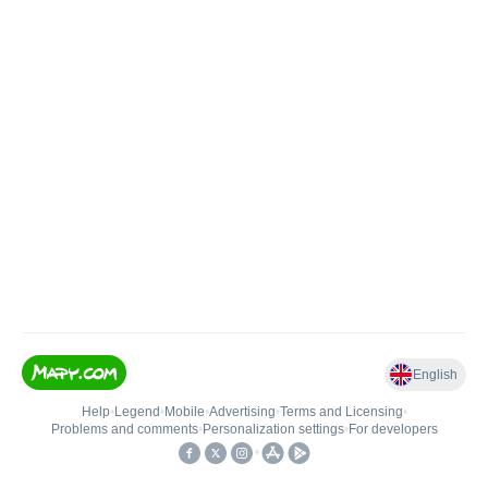
English
Help
•
Legend
•
Mobile
•
Advertising
•
Terms and Licensing
•
Problems and comments
•
Personalization settings
•
For developers
•