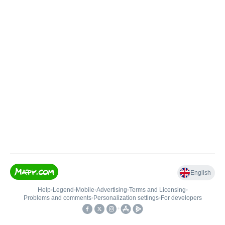
English
Help
•
Legend
•
Mobile
•
Advertising
•
Terms and Licensing
•
Problems and comments
•
Personalization settings
•
For developers
•