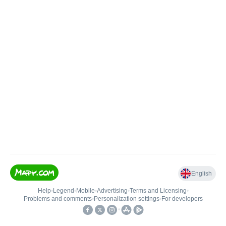
English
Help
•
Legend
•
Mobile
•
Advertising
•
Terms and Licensing
•
Problems and comments
•
Personalization settings
•
For developers
•