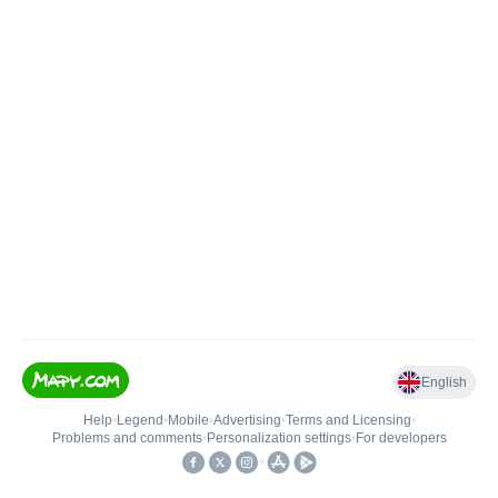
English
Help
•
Legend
•
Mobile
•
Advertising
•
Terms and Licensing
•
Problems and comments
•
Personalization settings
•
For developers
•