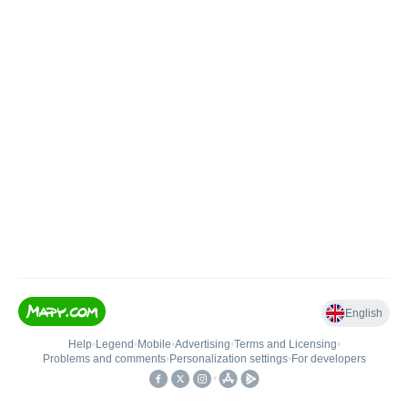
English
Help
•
Legend
•
Mobile
•
Advertising
•
Terms and Licensing
•
Problems and comments
•
Personalization settings
•
For developers
•