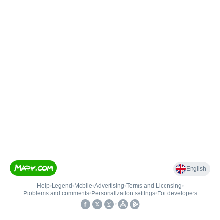
English
Help
•
Legend
•
Mobile
•
Advertising
•
Terms and Licensing
•
Problems and comments
•
Personalization settings
•
For developers
•