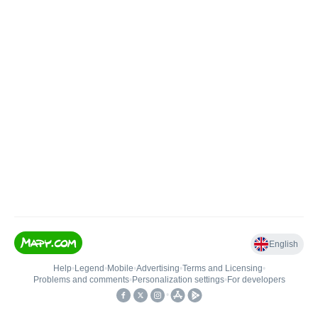
English
Help
•
Legend
•
Mobile
•
Advertising
•
Terms and Licensing
•
Problems and comments
•
Personalization settings
•
For developers
•