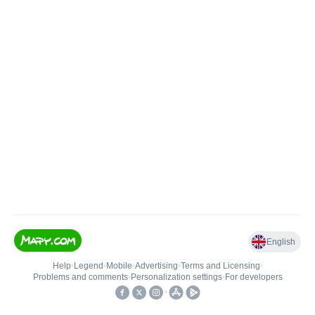
English
Help
•
Legend
•
Mobile
•
Advertising
•
Terms and Licensing
•
Problems and comments
•
Personalization settings
•
For developers
•