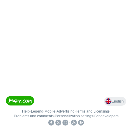
English
Help
•
Legend
•
Mobile
•
Advertising
•
Terms and Licensing
•
Problems and comments
•
Personalization settings
•
For developers
•