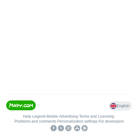
English
Help
•
Legend
•
Mobile
•
Advertising
•
Terms and Licensing
•
Problems and comments
•
Personalization settings
•
For developers
•