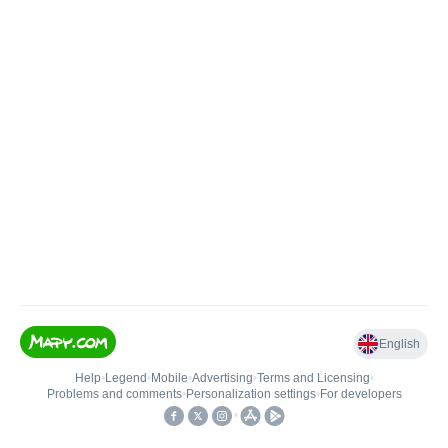
English
Help
•
Legend
•
Mobile
•
Advertising
•
Terms and Licensing
•
Problems and comments
•
Personalization settings
•
For developers
•