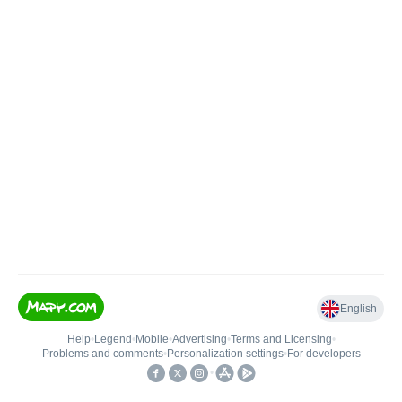
English
Help
•
Legend
•
Mobile
•
Advertising
•
Terms and Licensing
•
Problems and comments
•
Personalization settings
•
For developers
•