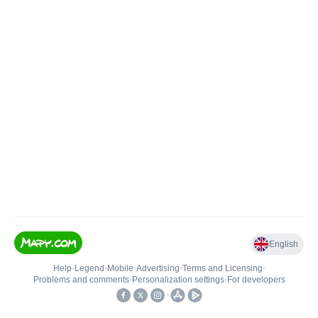
English
Help
•
Legend
•
Mobile
•
Advertising
•
Terms and Licensing
•
Problems and comments
•
Personalization settings
•
For developers
•