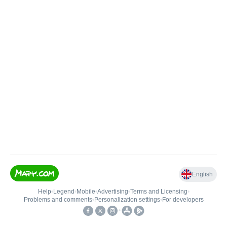
English
Help
•
Legend
•
Mobile
•
Advertising
•
Terms and Licensing
•
Problems and comments
•
Personalization settings
•
For developers
•