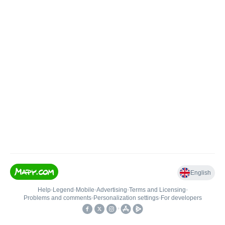
English
Help
•
Legend
•
Mobile
•
Advertising
•
Terms and Licensing
•
Problems and comments
•
Personalization settings
•
For developers
•