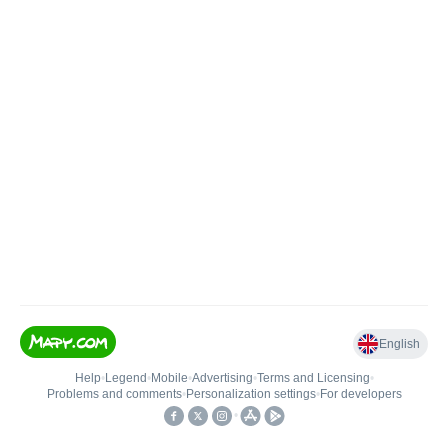
English
Help
•
Legend
•
Mobile
•
Advertising
•
Terms and Licensing
•
Problems and comments
•
Personalization settings
•
For developers
•