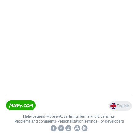
English
Help
•
Legend
•
Mobile
•
Advertising
•
Terms and Licensing
•
Problems and comments
•
Personalization settings
•
For developers
•