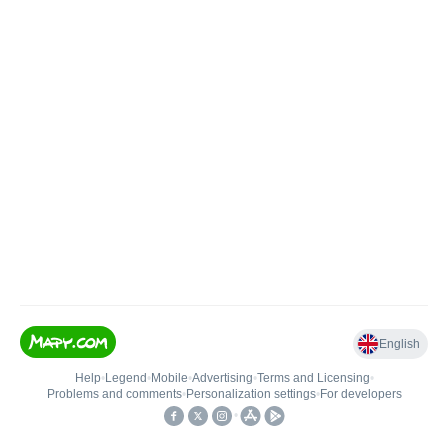
English
Help
•
Legend
•
Mobile
•
Advertising
•
Terms and Licensing
•
Problems and comments
•
Personalization settings
•
For developers
•