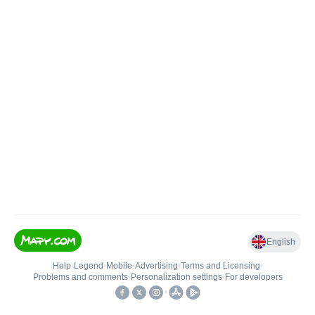
English
Help
•
Legend
•
Mobile
•
Advertising
•
Terms and Licensing
•
Problems and comments
•
Personalization settings
•
For developers
•