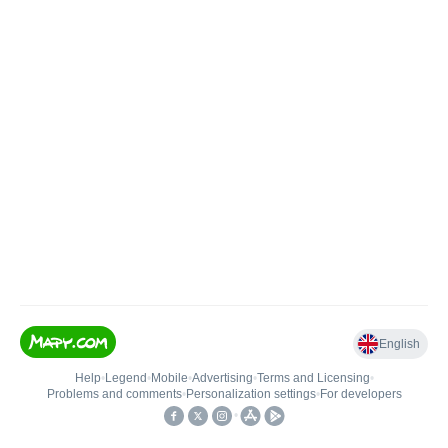
English
Help
•
Legend
•
Mobile
•
Advertising
•
Terms and Licensing
•
Problems and comments
•
Personalization settings
•
For developers
•