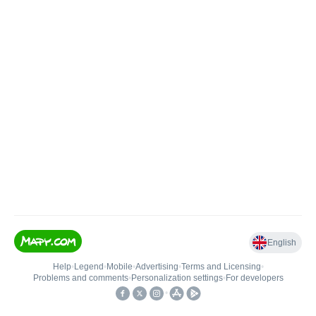
English
Help
•
Legend
•
Mobile
•
Advertising
•
Terms and Licensing
•
Problems and comments
•
Personalization settings
•
For developers
•