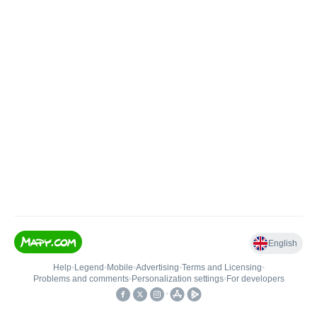
English
Help
•
Legend
•
Mobile
•
Advertising
•
Terms and Licensing
•
Problems and comments
•
Personalization settings
•
For developers
•