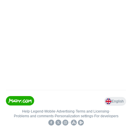
English
Help
•
Legend
•
Mobile
•
Advertising
•
Terms and Licensing
•
Problems and comments
•
Personalization settings
•
For developers
•