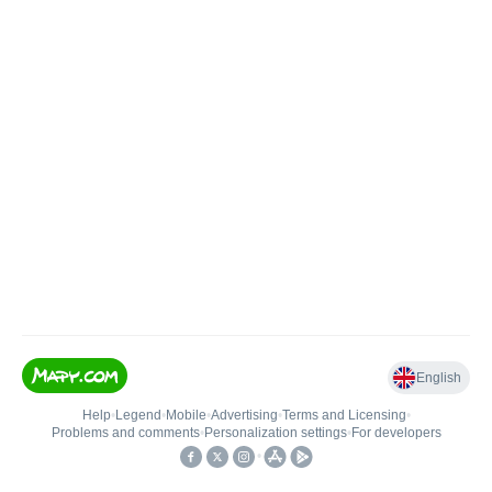
English
Help
•
Legend
•
Mobile
•
Advertising
•
Terms and Licensing
•
Problems and comments
•
Personalization settings
•
For developers
•