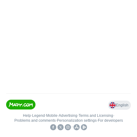
English
Help
•
Legend
•
Mobile
•
Advertising
•
Terms and Licensing
•
Problems and comments
•
Personalization settings
•
For developers
•