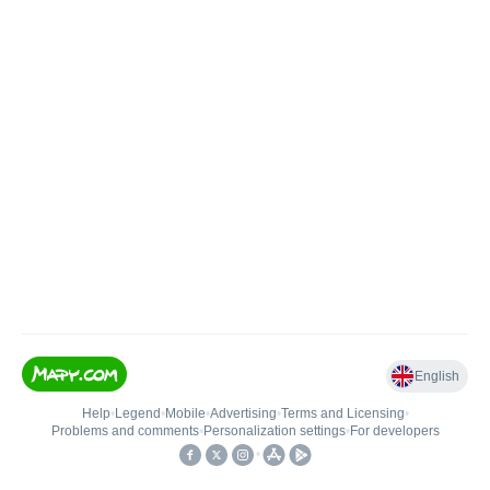
English
Help
•
Legend
•
Mobile
•
Advertising
•
Terms and Licensing
•
Problems and comments
•
Personalization settings
•
For developers
•