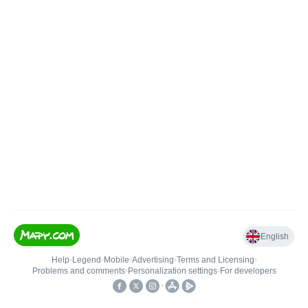
English
Help
•
Legend
•
Mobile
•
Advertising
•
Terms and Licensing
•
Problems and comments
•
Personalization settings
•
For developers
•