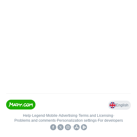
English
Help
•
Legend
•
Mobile
•
Advertising
•
Terms and Licensing
•
Problems and comments
•
Personalization settings
•
For developers
•