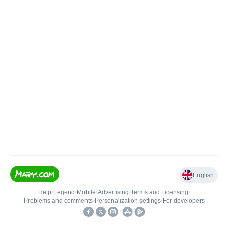
English
Help
•
Legend
•
Mobile
•
Advertising
•
Terms and Licensing
•
Problems and comments
•
Personalization settings
•
For developers
•