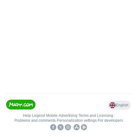
English
Help
•
Legend
•
Mobile
•
Advertising
•
Terms and Licensing
•
Problems and comments
•
Personalization settings
•
For developers
•