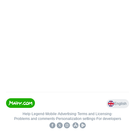
English
Help
•
Legend
•
Mobile
•
Advertising
•
Terms and Licensing
•
Problems and comments
•
Personalization settings
•
For developers
•