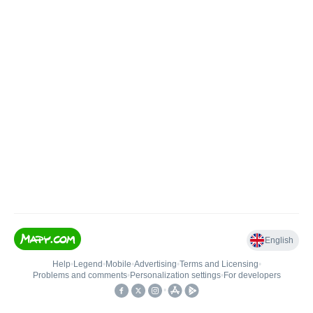
English
Help
•
Legend
•
Mobile
•
Advertising
•
Terms and Licensing
•
Problems and comments
•
Personalization settings
•
For developers
•