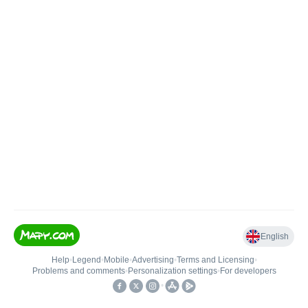
English
Help
•
Legend
•
Mobile
•
Advertising
•
Terms and Licensing
•
Problems and comments
•
Personalization settings
•
For developers
•