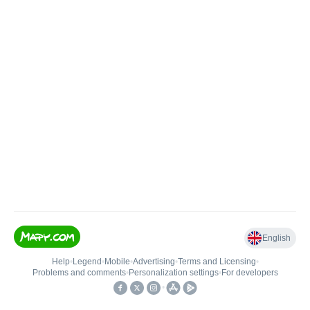
English
Help
•
Legend
•
Mobile
•
Advertising
•
Terms and Licensing
•
Problems and comments
•
Personalization settings
•
For developers
•