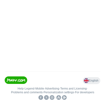
English
Help
•
Legend
•
Mobile
•
Advertising
•
Terms and Licensing
•
Problems and comments
•
Personalization settings
•
For developers
•