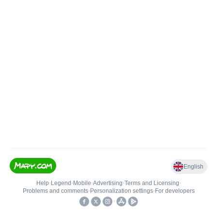
English
Help
•
Legend
•
Mobile
•
Advertising
•
Terms and Licensing
•
Problems and comments
•
Personalization settings
•
For developers
•