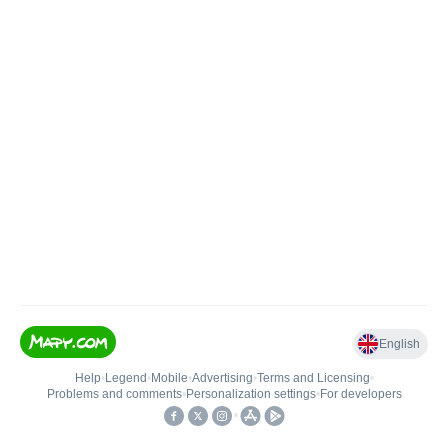
English
Help
•
Legend
•
Mobile
•
Advertising
•
Terms and Licensing
•
Problems and comments
•
Personalization settings
•
For developers
•