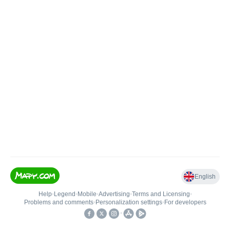
English
Help
•
Legend
•
Mobile
•
Advertising
•
Terms and Licensing
•
Problems and comments
•
Personalization settings
•
For developers
•