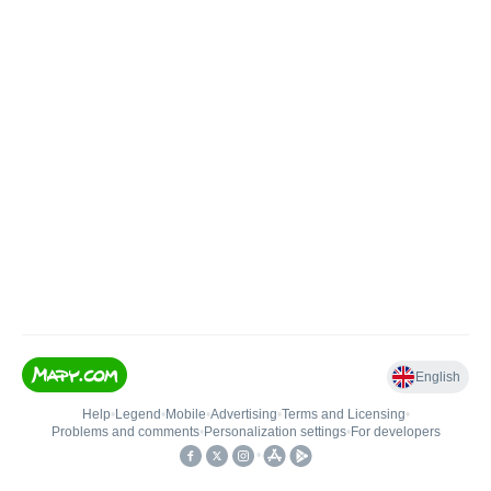
English
Help
•
Legend
•
Mobile
•
Advertising
•
Terms and Licensing
•
Problems and comments
•
Personalization settings
•
For developers
•