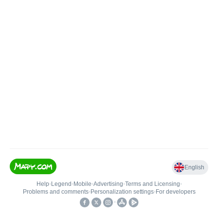
English
Help
•
Legend
•
Mobile
•
Advertising
•
Terms and Licensing
•
Problems and comments
•
Personalization settings
•
For developers
•