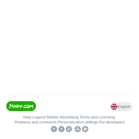
English
Help
•
Legend
•
Mobile
•
Advertising
•
Terms and Licensing
•
Problems and comments
•
Personalization settings
•
For developers
•