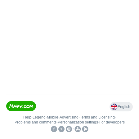
English
Help
•
Legend
•
Mobile
•
Advertising
•
Terms and Licensing
•
Problems and comments
•
Personalization settings
•
For developers
•