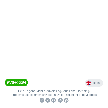
English
Help
•
Legend
•
Mobile
•
Advertising
•
Terms and Licensing
•
Problems and comments
•
Personalization settings
•
For developers
•