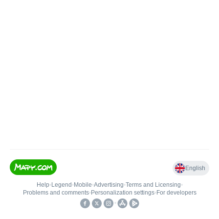
English
Help
•
Legend
•
Mobile
•
Advertising
•
Terms and Licensing
•
Problems and comments
•
Personalization settings
•
For developers
•