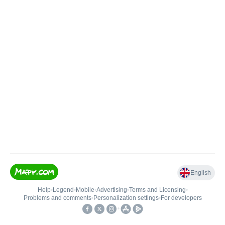
English
Help
•
Legend
•
Mobile
•
Advertising
•
Terms and Licensing
•
Problems and comments
•
Personalization settings
•
For developers
•