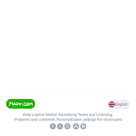
English
Help
•
Legend
•
Mobile
•
Advertising
•
Terms and Licensing
•
Problems and comments
•
Personalization settings
•
For developers
•