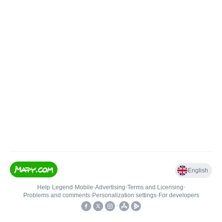
English
Help
•
Legend
•
Mobile
•
Advertising
•
Terms and Licensing
•
Problems and comments
•
Personalization settings
•
For developers
•