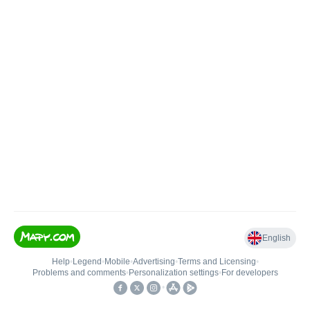
English
Help
•
Legend
•
Mobile
•
Advertising
•
Terms and Licensing
•
Problems and comments
•
Personalization settings
•
For developers
•