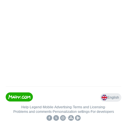
English
Help
•
Legend
•
Mobile
•
Advertising
•
Terms and Licensing
•
Problems and comments
•
Personalization settings
•
For developers
•